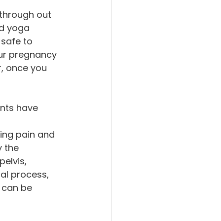
 through out 
ed yoga 
safe to 
ur pregnancy 
, once you 
ents have 
sing pain and 
 the 
elvis, 
ial process, 
 can be 