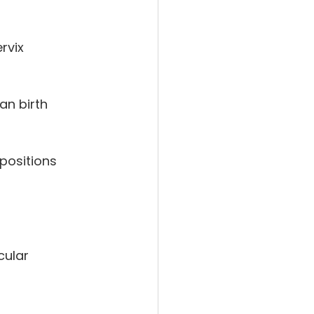
rvix
an birth
positions
cular 