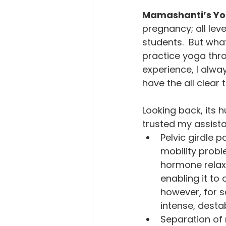
Mamashanti’s Yog
pregnancy; all lev
students.  But wha
practice yoga thr
experience, I alwa
have the all clear
Looking back, its 
trusted my assista
Pelvic girdle p
mobility probl
hormone relaxi
enabling it to 
however, for s
intense, destab
Separation of