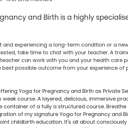
gnancy and Birth is a highly specialis
t and experiencing a long-term condition or a new
ested, take time to chat with your teacher. A trai
teacher can work with you and your health care p
he best possible outcome from your experience of
ffering Yoga for Pregnancy and Birth as Private Se
x week course. A layered, delicious, immersive prac
e container of a fully a structured course. Breathe f
ration of my signature Yoga for Pregnancy and Bir
int childbirth education. It's all about consciousl