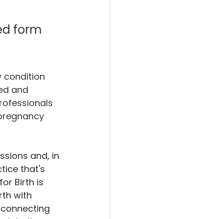
ed form 
 condition 
ned and 
rofessionals 
 pregnancy 
ssions and, in 
tice that's 
or Birth is 
th with 
y connecting 