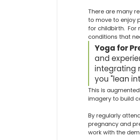
There are many re
to move to enjoy
for childbirth.  
conditions that n
Yoga for Pr
and experien
integrating
you "lean int
This is augmented 
imagery to build c
By regularly atten
pregnancy and prep
work with the dema