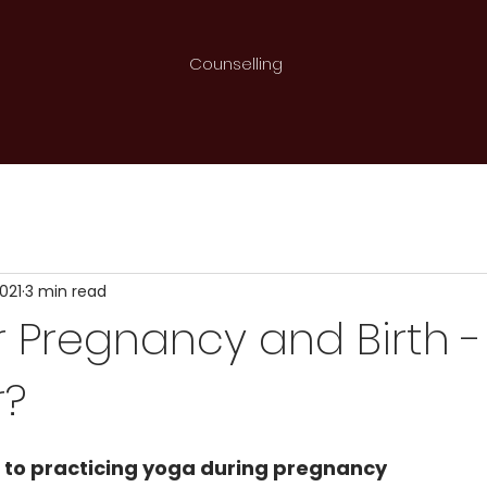
Counselling
i
2021
3 min read
 Pregnancy and Birth 
r?
 to practicing yoga during pregnancy