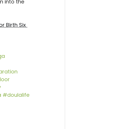
n into the 
r Birth Six 
ga
aration
loor
y
a
#doulalife