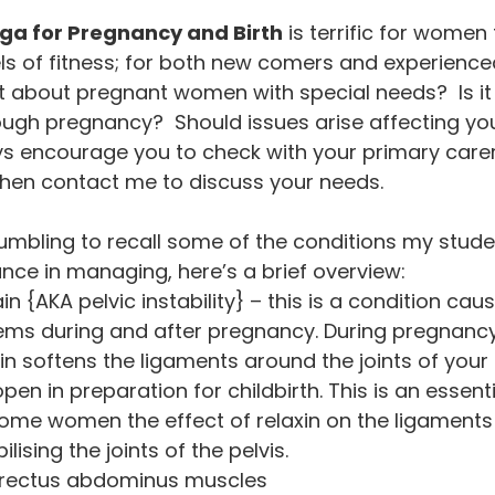
a for Pregnancy and Birth
 is terrific for women
els of fitness; for both new comers and experienc
t about pregnant women with special needs?  Is it 
ough pregnancy?  Should issues arise affecting yo
ys encourage you to check with your primary carer
 then contact me to discuss your needs.
humbling to recall some of the conditions my stud
nce in managing, here’s a brief overview:
ain {AKA pelvic instability} – this is a condition cau
ems during and after pregnancy. During pregnancy
n softens the ligaments around the joints of your p
open in preparation for childbirth. This is an essent
ome women the effect of relaxin on the ligaments
ilising the joints of the pelvis.
 rectus abdominus muscles