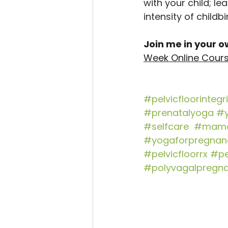
with your child; l
intensity of childbi
Join me in your ow
Week Online Cour
#pelvicfloorintegri
#prenatalyoga
#y
#selfcare
#mama
#yogaforpregnan
#pelvicfloorrx
#pe
#polyvagalpregn