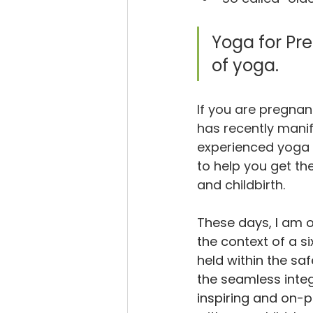
Yoga for Pre
of yoga.  
If you are pregnan
has recently manif
experienced yoga 
to help you get t
and childbirth.
These days, I am o
the context of a si
held within the saf
the seamless integ
inspiring and on-po