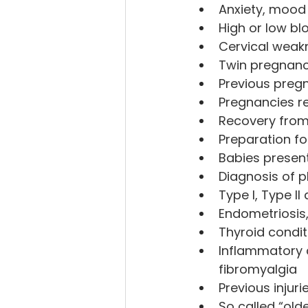
Anxiety, mood
High or low bl
Cervical weakn
Twin pregnanc
Previous preg
Pregnancies re
Recovery from
Preparation fo
Babies present
Diagnosis of p
Type I, Type I
Endometriosis,
Thyroid condit
Inflammatory c
fibromyalgia
Previous injuri
So called “old