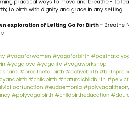
earning practical ways to move and breathe - to lea
rth; to birth with dignity and grace in any setting. 
n exploration of Letting Go for Birth -
Breathe fo
se
ty
#yogaforwomen
#yogaforbirth
#postnatalyo
in
#yogalove
#yogalife
#yogaworkshop
shanti
#breatheforbirth
#activebirth
#birthprep
cyandbirth
#childbirth
#naturalchildbirth
#pelvicf
lvicfloorfunction
#eudaemonia
#polyvagaltheor
ancy
#polyvagalbirth
#childbirtheducation
#doul