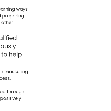
earning ways 
 preparing 
 other 
lified 
ously 
to help 
h reassuring 
cess.
you through 
positively 