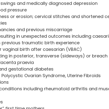
 swings and medically diagnosed depression
ood pressure
ess or erosion; cervical stitches and shortened ce
ies
nancies and previous miscarriage
sulting in unexpected outcomes including caesari
 previous traumatic birth experience
r vaginal birth after caesarian (VBAC)
ing in posterior, transverse (sideways) or breach 
lacenta praevia
I and gestational diabetes
 Polycystic Ovarian Syndrome, Uterine Fibroids
ions
onditions including rheumatoid arthritis and mus
es
er” first time mothers