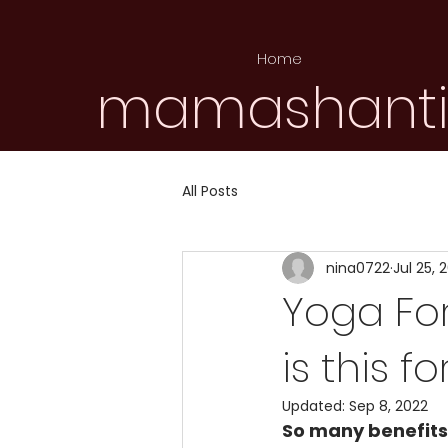
Home
mamashant
All Posts
nina0722
Jul 25, 
Yoga For
is this fo
Updated:
Sep 8, 2022
So many benefits