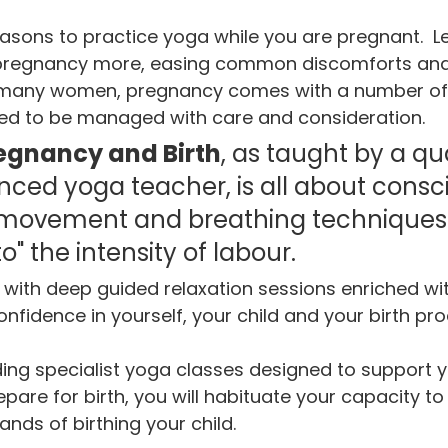
asons to practice yoga while you are pregnant.  L
 pregnancy more, easing common discomforts and
For many women, pregnancy comes with a number of
eed to be managed with care and consideration.  
egnancy and Birth
, as taught by a qua
ced yoga teacher, is all about consci
 movement and breathing techniques 
o" the intensity of labour. 
with deep guided relaxation sessions enriched wit
onfidence in yourself, your child and your birth pro
ding specialist yoga classes designed to support 
are for birth, you will habituate your capacity to 
nds of birthing your child.  