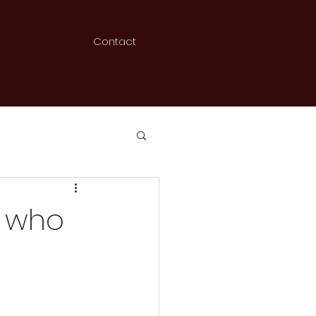
Contact
- who