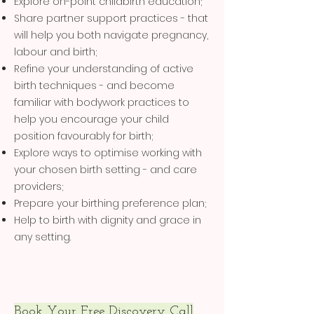
Explore on-point childbirth education;
Share partner support practices - that
will help you both navigate pregnancy,
labour and birth;
Refine your understanding of active
birth techniques - and become
familiar with bodywork practices to
help you encourage your child
position favourably for birth;
Explore ways to optimise working with
your chosen birth setting - and care
providers;
Prepare your birthing preference plan;
Help to birth with dignity and grace in
any setting.
Book Your Free Discovery Call