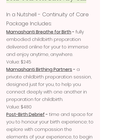
In
a Nutshell - Continuity of Care
Package Includes:
Mamashanti Breathe for Birth
-
fully
embodied childbirth preparation
delivered online for your to immerse
and enjoy anytime, anywhere.
Value: $245
Mamashanti Birthing Partners
-
a
private childbirth preparation session,
designed just for you, to help you
connect deeply with one another in
preparation for childbirth.
Value: $480
Post-Birth Debrief
-
time and space for
you to honour your birth experience; to
explore with compassion the
elements of your experience, to begin