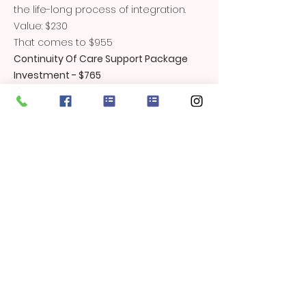
the life-long process of integration.
Value: $230
That comes to $955
Continuity Of Care Support Package
Investment - $765
You save 20%
Bonus Extras
Through Out Your Pregnancy -
Resources and information to help
you make informed choices for your
pregnancy, labour, birth and early
parenting.
Mamashanti Handmade Organic
Cotton Umbilical Cord Tie - value $20
Lifetime access to my Postnatal Yoga
Online Classes.