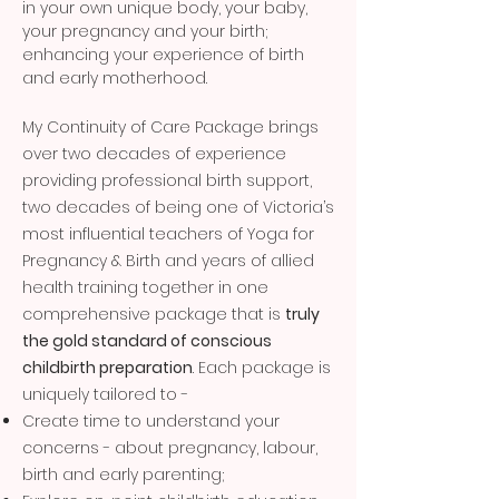
in your own unique body, your baby,
your pregnancy and your birth;
enhancing your experience of birth
and early motherhood.
My Continuity of Care Package brings
over two decades of experience
providing professional birth support,
two decades of being one of Victoria’s
most influential teachers of Yoga for
Pregnancy & Birth and years of allied
health training together in one
comprehensive package that is
truly
the gold standard of conscious
childbirth preparation
. Each package is
uniquely tailored to -
Create time to understand your
concerns - about pregnancy, labour,
birth and early parenting;