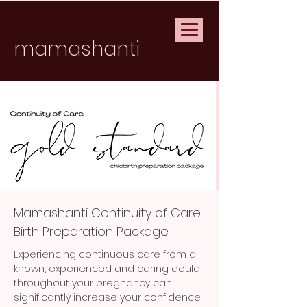
mamashanti
Mamashanti Continuity of Care
Birth Preparation Package
Experiencing continuous care from a
known, experienced and caring doula
throughout your pregnancy can
significantly increase your confidence