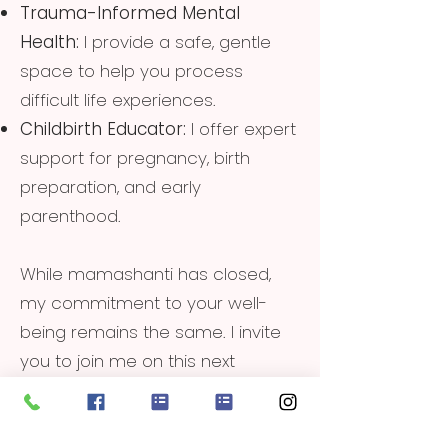
Trauma-Informed Mental
Health:
I provide a safe, gentle
space to help you process
difficult life experiences.
Childbirth Educator:
I offer expert
support for pregnancy, birth
preparation, and early
parenthood.
While mamashanti has closed,
my commitment to your well-
being remains the same. I invite
you to join me on this next
chapter of healing and growth.