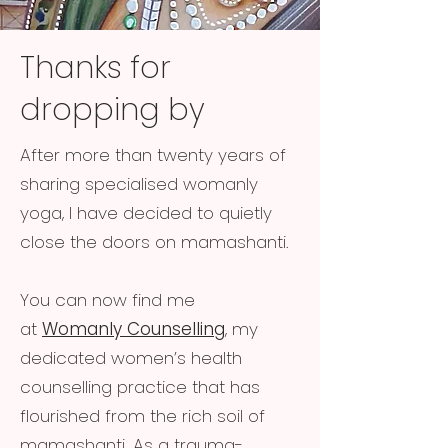
Thanks for
dropping by
After more than twenty years of
sharing specialised womanly
yoga, I have decided to quietly
close the doors on mamashanti.
You can now find me
at
Womanly Counselling
, my
dedicated women’s health
counselling practice that has
flourished from the rich soil of
mamashanti. As a trauma-