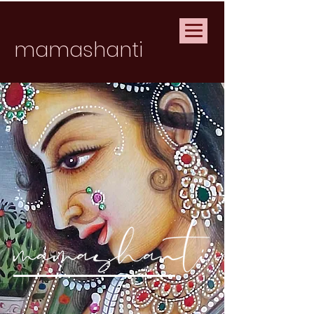
mamashanti