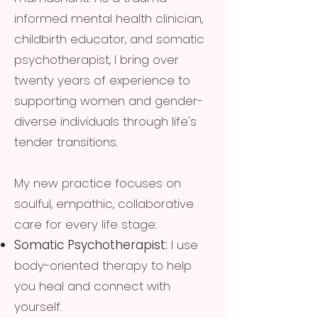
informed mental health clinician,
childbirth educator, and somatic
psychotherapist, I bring over
twenty years of experience to
supporting women and gender-
diverse individuals through life's
tender transitions.
My new practice focuses on
soulful, empathic, collaborative
care for every life stage:
Somatic Psychotherapist:
I use
body-oriented therapy to help
you heal and connect with
yourself.