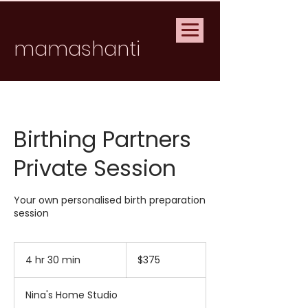
mamashanti
Birthing Partners
Private Session
Your own personalised birth preparation
session
375
Australian
4 hr 30 min
4
$375
dollars
h
r
Nina's Home Studio
3