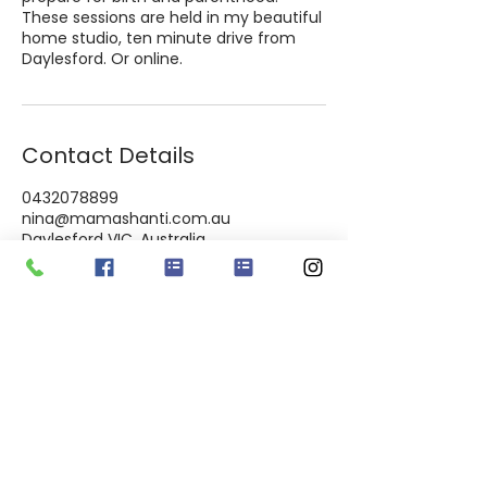
These sessions are held in my beautiful
home studio, ten minute drive from
Daylesford. Or online.
Contact Details
0432078899
nina@mamashanti.com.au
Daylesford VIC, Australia
Macedon ranges & Everywhere online
I​ am blessed to live on ​D​ja Dja Wurrung Country. I
pay my respects to the Elders and knowledge