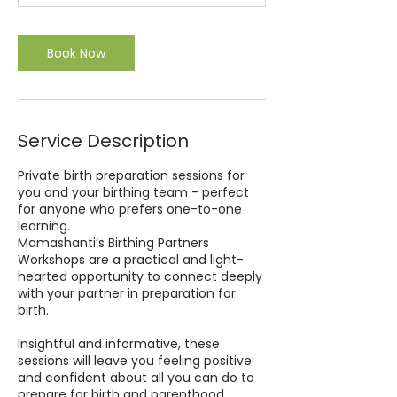
0
m
i
Book Now
n
Service Description
Private birth preparation sessions for
you and your birthing team - perfect
for anyone who prefers one-to-one
learning.
Mamashanti’s Birthing Partners
Workshops are a practical and light-
hearted opportunity to connect deeply
with your partner in preparation for
birth.
Insightful and informative, these
sessions will leave you feeling positive
and confident about all you can do to
prepare for birth and parenthood.